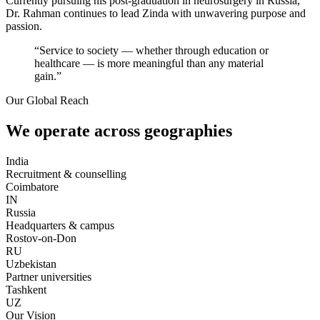
Currently pursuing his post-graduation in neurosurgery in Russia,
Dr. Rahman continues to lead Zinda with unwavering purpose and
passion.
“Service to society — whether through education or
healthcare — is more meaningful than any material
gain.”
Our Global Reach
We operate across geographies
India
Recruitment & counselling
Coimbatore
IN
Russia
Headquarters & campus
Rostov-on-Don
RU
Uzbekistan
Partner universities
Tashkent
UZ
Our Vision