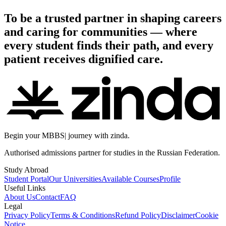
To be a trusted partner in shaping careers
and caring for communities — where
every student finds their path, and every
patient receives dignified care.
Begin your
MBBS
|
journey with zinda.
Authorised admissions partner for studies in the Russian Federation.
Study Abroad
Student Portal
Our Universities
Available Courses
Profile
Useful Links
About Us
Contact
FAQ
Legal
Privacy Policy
Terms & Conditions
Refund Policy
Disclaimer
Cookie
Notice