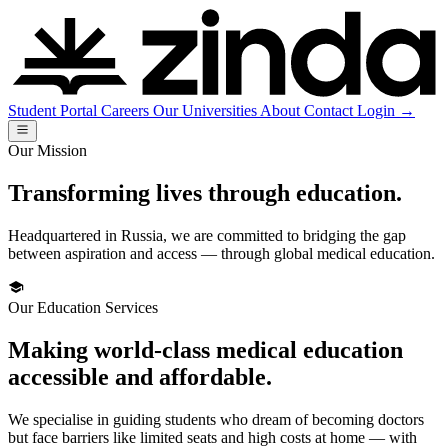
Student Portal
Careers
Our Universities
About
Contact
Login
→
Our Mission
Transforming lives through education.
Headquartered in Russia, we are committed to bridging the gap
between aspiration and access — through global medical education.
Our Education Services
Making world-class medical education
accessible and affordable.
We specialise in guiding students who dream of becoming doctors
but face barriers like limited seats and high costs at home — with