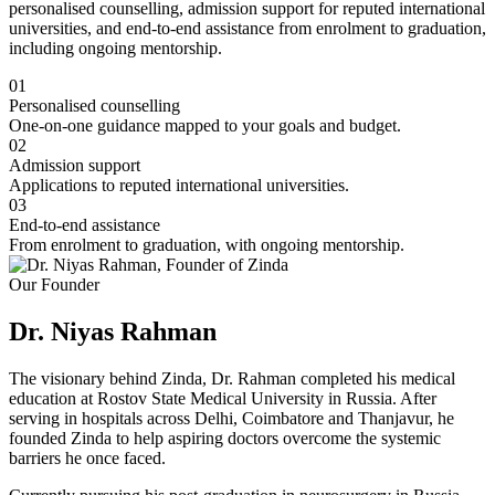
personalised counselling, admission support for reputed international
universities, and end-to-end assistance from enrolment to graduation,
including ongoing mentorship.
01
Personalised counselling
One-on-one guidance mapped to your goals and budget.
02
Admission support
Applications to reputed international universities.
03
End-to-end assistance
From enrolment to graduation, with ongoing mentorship.
Our Founder
Dr. Niyas Rahman
The visionary behind Zinda, Dr. Rahman completed his medical
education at Rostov State Medical University in Russia. After
serving in hospitals across Delhi, Coimbatore and Thanjavur, he
founded Zinda to help aspiring doctors overcome the systemic
barriers he once faced.